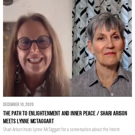
December 10, 2020
The Path to Enlightenment and Inner Peace / Shari Arison
Meets Lynne McTaggart
Shari Arison hosts Lynne McTaggart for a conversation about the Intent