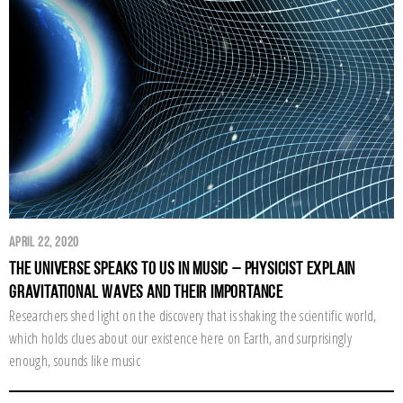
April 22, 2020
The Universe Speaks to Us in Music – Physicist Explain
Gravitational Waves and their importance
Researchers shed light on the discovery that is shaking the scientific world,
which holds clues about our existence here on Earth, and surprisingly
enough, sounds like music