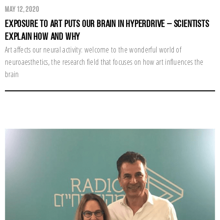
May 12, 2020
Exposure to Art Puts Our Brain in Hyperdrive – Scientists
Explain How and Why
Art affects our neural activity: welcome to the wonderful world of
neuroaesthetics, the research field that focuses on how art influences the
brain