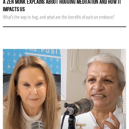
A Zen Monk Explains about Hugging Meditation and How It
Impacts Us
What’s the way to hug, and what are the benefits of such an embrace?