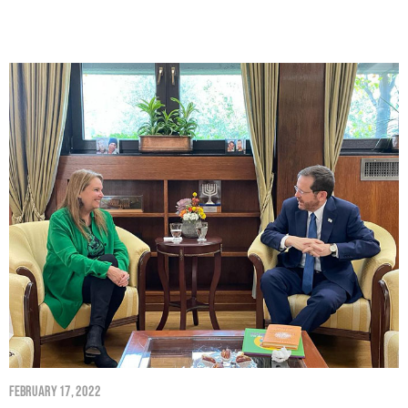
February 17, 2022