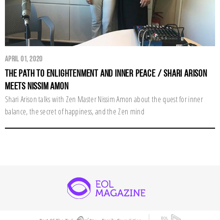
April 01, 2020
The Path to Enlightenment and Inner Peace / Shari Arison
Meets Nissim Amon
Shari Arison talks with Zen Master Nissim Amon about the quest for inner
balance, the secret of happiness, and the Zen mind