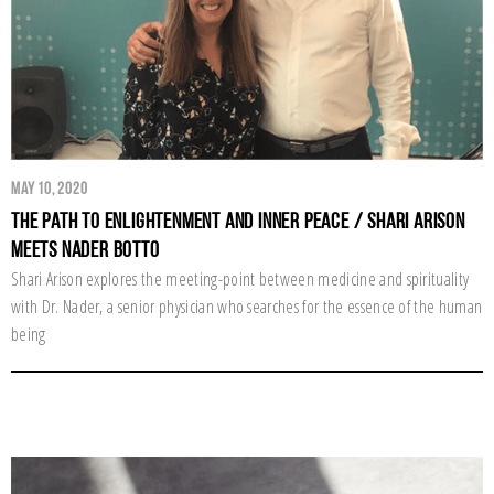
May 10, 2020
The Path to Enlightenment and Inner Peace / Shari Arison
Meets Nader Botto
Shari Arison explores the meeting-point between medicine and spirituality
with Dr. Nader, a senior physician who searches for the essence of the human
being