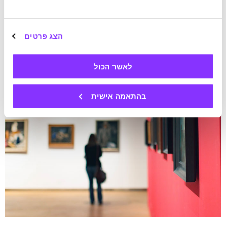
הצג פרטים
לאשר הכול
בהתאמה אישית