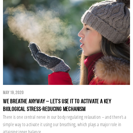
May 19, 2020
We Breathe Anyway – Let’s Use it to Activate a Key
Biological Stress-Reducing Mechanism
There is one central nerve in our body regulating relaxation – and there’s a
simple way to activate it using our breathing, which plays a major role in
attaining inner balance