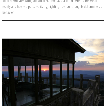
Shari Arison talks with Johnathan Harrison about the difference between
reality and how we perceive it, highlighting how our thoughts determine our
behavior