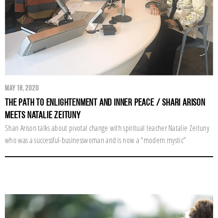
May 18, 2020
The Path to Enlightenment and Inner Peace / Shari Arison
Meets Natalie Zeituny
Shari Arison talks about pivotal change with spiritual teacher Natalie Zeituny
who was a successful-businesswoman and is now a “modern mystic”