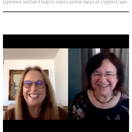
Experiment and how it helps to create a positive impact on a targeted cause