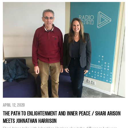
April 12, 2020
The Path to Enlightenment and Inner Peace / Shari Arison
Meets Johnathan Harrison