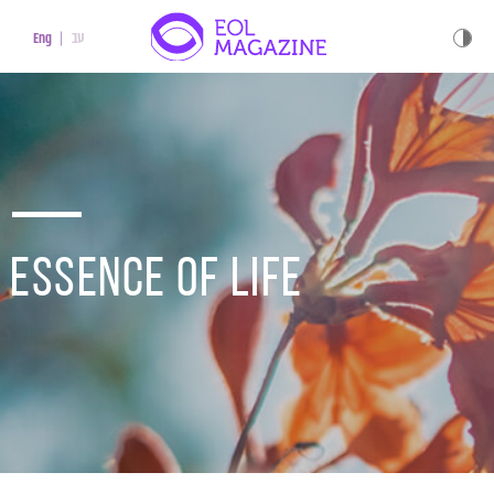
עב
Eng
Essence of life