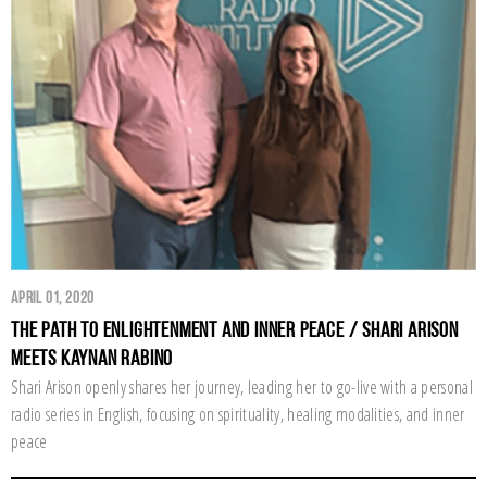
April 01, 2020
The Path to Enlightenment and Inner Peace / Shari Arison
Meets Kaynan Rabino
Shari Arison openly shares her journey, leading her to go-live with a personal
radio series in English, focusing on spirituality, healing modalities, and inner
peace