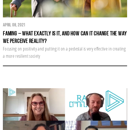
April 08, 2021
Faming – What exactly is it, and how can it change the way
we perceive reality?
Focusing on positivity and putting it on a pedestal is very effective in creating
a more resilient society