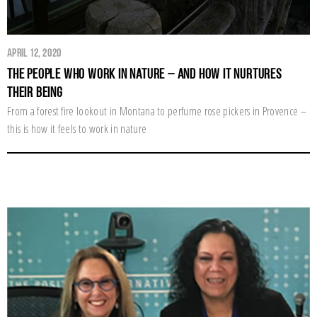
April 12, 2020
The People Who Work in Nature – and How it Nurtures
their Being
From a forest fire lookout in Montana to perfume rose pickers in Provence –
this is how it feels to work in nature