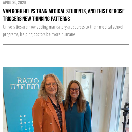
April 30, 2020
Van Gogh Helps Train Medical Students, and this Exercise
Triggers New Thinking Patterns
Universities are now adding mandatory art courses to their medical school
programs, helping doctors be more humane