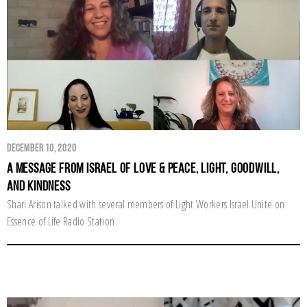
December 10, 2020
A Message From Israel of Love & Peace, Light, Goodwill,
and Kindness
Shari Arison talked with several members of Light Workers Israel Unite on
Essence of Life Radio Station