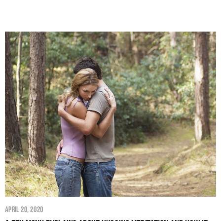
April 20, 2020