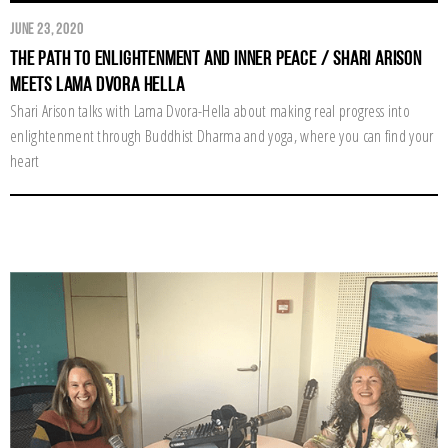
June 23, 2020
The Path to Enlightenment and Inner Peace / Shari Arison
Meets Lama Dvora Hella
Shari Arison talks with Lama Dvora-Hella about making real progress into
enlightenment through Buddhist Dharma and yoga, where you can find your
heart