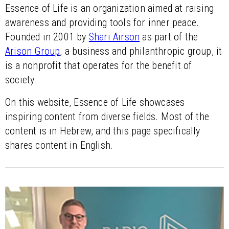
Essence of Life is an organization aimed at raising
awareness and providing tools for inner peace.
Founded in 2001 by
Shari Airson
as part of the
Arison Group
, a business and philanthropic group, it
is a nonprofit that operates for the benefit of
society.
On this website, Essence of Life showcases
inspiring content from diverse fields. Most of the
content is in Hebrew, and this page specifically
shares content in English.