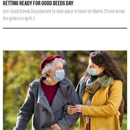
Getting ready for Good Deeds Day
join Good Deeds Day planned to take place in Israel on March 29 and across
the globe on April 3