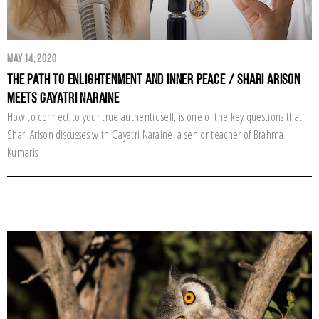
May 14, 2020
The Path to Enlightenment and Inner Peace / Shari Arison
Meets Gayatri Naraine
How to connect to your true authentic self, is one of the key questions that
Shari Arison discusses with Gayatri Naraine, a senior teacher of Brahma
Kumaris