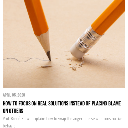
April 05, 2020
How to Focus on Real Solutions Instead of Placing Blame
on Others
Prof. Brené Brown explains how to swap the anger release with constructive
behavior