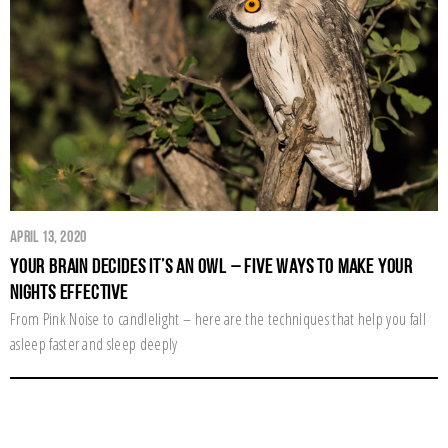
April 13, 2020
Your Brain Decides it’s an Owl – Five Ways to Make Your
Nights Effective
From Pink Noise to candlelight – here are the techniques that help you fall
asleep faster and sleep deeply