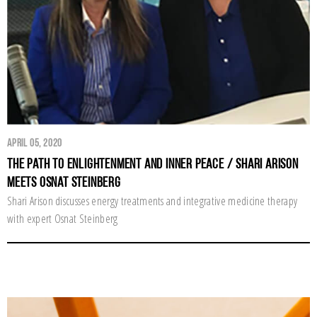
April 05, 2020
The Path to Enlightenment and Inner Peace / Shari Arison
Meets Osnat Steinberg
Shari Arison discusses energy treatments and integrative medicine therapy
with expert Osnat Steinberg