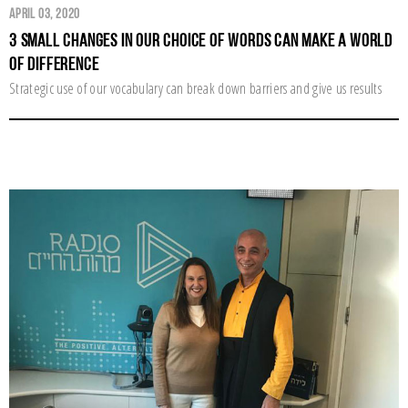
April 03, 2020
3 Small Changes in Our Choice of Words Can Make a World
of Difference
Strategic use of our vocabulary can break down barriers and give us results