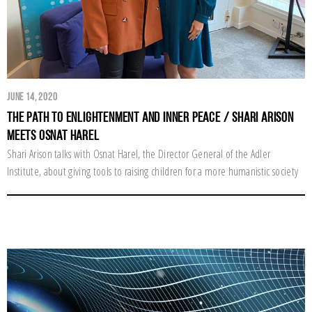
June 14, 2020
The Path to Enlightenment and Inner Peace / Shari Arison
Meets Osnat Harel
Shari Arison talks with Osnat Harel, the Director General of the Adler
Institute, about giving tools to raising children for a more humanistic society