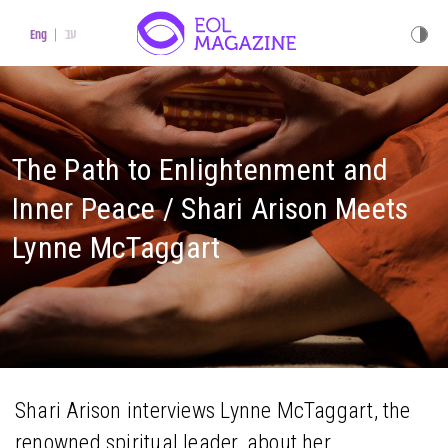
עב
Eng
The Path to Enlightenment and
Inner Peace / Shari Arison Meets
Lynne McTaggart
Shari Arison interviews Lynne McTaggart, the
renowned spiritual leader, about her