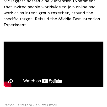
McTaggart hosted a new Intention Experiment
that invited people worldwide to join online and
work as an intent group together, around the
specific target: Rebuild the Middle East Intention
Experiment.
Ramon Carretero / shutterstock