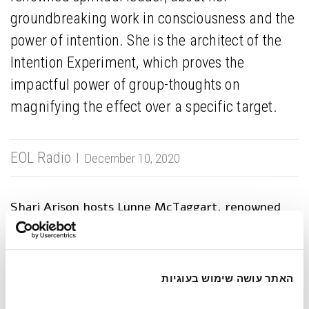
groundbreaking work in consciousness and the
power of intention. She is the architect of the
Intention Experiment, which proves the
impactful power of group-thoughts on
magnifying the effect over a specific target.
EOL Radio
December 10, 2020
Shari Arison hosts Lynne McTaggart, renowned
spiritual leader, bestselling author, award-winning
journalist, and architect of the Intention
Experiment. Her experiment proves that people’s
focused intentions, actively thought-out within a
האתר עושה שימוש בעוגיות
small group setting, create positive impact on a