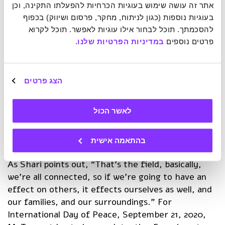
targeted cause, even across vast distances.
אתר זה עושה שימוש בעוגיות הכרחיות להפעלתו התקינה, וכן 
McTaggart calls it a type of “psychic Internet”.
בעוגיות נוספות (כגון לניתוח, מחקר, פרסום ושיווק) בכפוף 
להסכמתך. תוכל לבחור אילו עוגיות לאפשר. תוכל לקרוא 
In the interview, the two discussed the incredible
.
במדיניות הפרטיות שלנו
פרטים נוספים 
dual effect of the Intent Experiment. Not only do
such experiments show a substantial improvement
in the targeted issue (for example, reducing
הצג פרטים
violence in Missouri, or advancing peace in
Jerusalem), participants also experience change on
לאשר הכול
a personal evel, some reporting back and saying, “I
am more in love with everyone that I come into
contact with.”
בהתאמה אישית
As Shari points out, “That’s the field, basically,
we’re all connected, so if we’re going to have an
effect on others, it effects ourselves as well, and
our families, and our surroundings.” For
International Day of Peace, September 21, 2020,