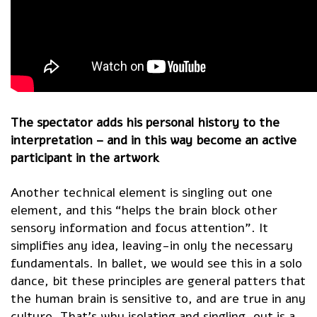
The spectator adds his personal history to the
interpretation – and in this way become an active
participant in the artwork
Another technical element is singling out one
element, and this “helps the brain block other
sensory information and focus attention”. It
simplifies any idea, leaving-in only the necessary
fundamentals. In ballet, we would see this in a solo
dance, bit these principles are general patters that
the human brain is sensitive to, and are true in any
culture. That’s why isolating and singling-out is a