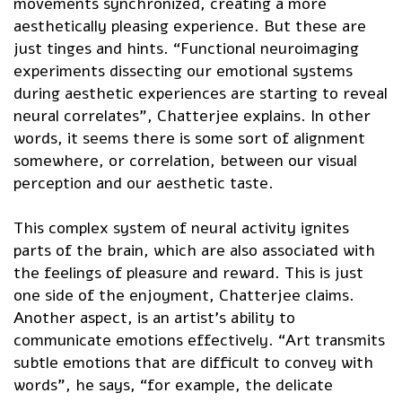
movements synchronized, creating a more
aesthetically pleasing experience. But these are
just tinges and hints. “Functional neuroimaging
experiments dissecting our emotional systems
during aesthetic experiences are starting to reveal
neural correlates”, Chatterjee explains. In other
words, it seems there is some sort of alignment
somewhere, or correlation, between our visual
perception and our aesthetic taste.
This complex system of neural activity ignites
parts of the brain, which are also associated with
the feelings of pleasure and reward. This is just
one side of the enjoyment, Chatterjee claims.
Another aspect, is an artist’s ability to
communicate emotions effectively. “Art transmits
subtle emotions that are difficult to convey with
words”, he says, “for example, the delicate