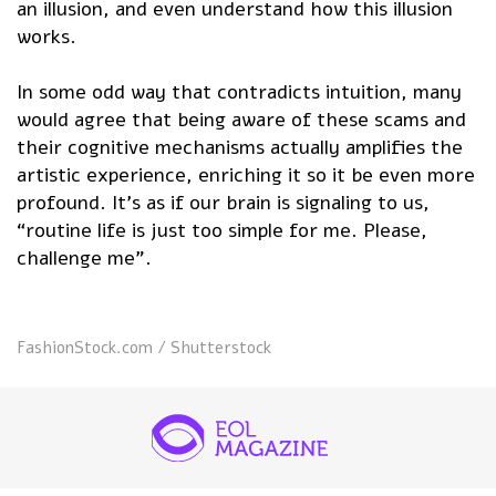
an illusion, and even understand how this illusion
works.
In some odd way that contradicts intuition, many
would agree that being aware of these scams and
their cognitive mechanisms actually amplifies the
artistic experience, enriching it so it be even more
profound. It’s as if our brain is signaling to us,
“routine life is just too simple for me. Please,
challenge me”.
FashionStock.com / Shutterstock