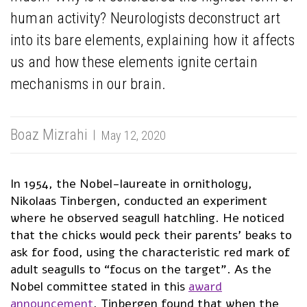
human activity? Neurologists deconstruct art
into its bare elements, explaining how it affects
us and how these elements ignite certain
mechanisms in our brain.
Boaz Mizrahi
May 12, 2020
In 1954, the Nobel-laureate in ornithology,
Nikolaas Tinbergen, conducted an experiment
where he observed seagull hatchling. He noticed
that the chicks would peck their parents’ beaks to
ask for food, using the characteristic red mark of
adult seagulls to “focus on the target”. As the
Nobel committee stated in this
award
announcement
, Tinbergen found that when the