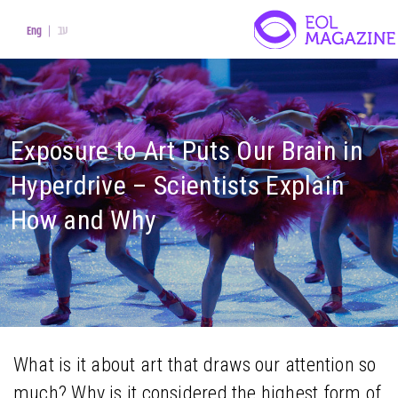
עב
Eng
Exposure to Art Puts Our Brain in
Hyperdrive – Scientists Explain
How and Why
What is it about art that draws our attention so
much? Why is it considered the highest form of