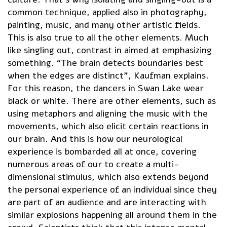
common technique, applied also in photography,
painting, music, and many other artistic fields.
This is also true to all the other elements. Much
like singling out, contrast in aimed at emphasizing
something. “The brain detects boundaries best
when the edges are distinct”, Kaufman explains.
For this reason, the dancers in Swan Lake wear
black or white. There are other elements, such as
using metaphors and aligning the music with the
movements, which also elicit certain reactions in
our brain. And this is how our neurological
experience is bombarded all at once, covering
numerous areas of our to create a multi-
dimensional stimulus, which also extends beyond
the personal experience of an individual since they
are part of an audience and are interacting with
similar explosions happening all around them in the