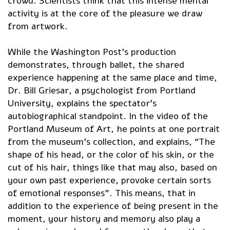
crowd. Scientists think that this intense mental
activity is at the core of the pleasure we draw
from artwork.
While the Washington Post’s production
demonstrates, through ballet, the shared
experience happening at the same place and time,
Dr. Bill Griesar, a psychologist from Portland
University, explains the spectator’s
autobiographical standpoint. In the video of the
Portland Museum of Art, he points at one portrait
from the museum’s collection, and explains, “The
shape of his head, or the color of his skin, or the
cut of his hair, things like that may also, based on
your own past experience, provoke certain sorts
of emotional responses”. This means, that in
addition to the experience of being present in the
moment, your history and memory also play a