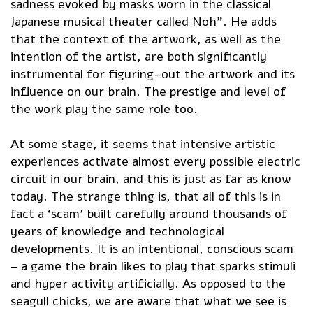
sadness evoked by masks worn in the classical
Japanese musical theater called Noh”. He adds
that the context of the artwork, as well as the
intention of the artist, are both significantly
instrumental for figuring-out the artwork and its
influence on our brain. The prestige and level of
the work play the same role too.
At some stage, it seems that intensive artistic
experiences activate almost every possible electric
circuit in our brain, and this is just as far as know
today. The strange thing is, that all of this is in
fact a ‘scam’ built carefully around thousands of
years of knowledge and technological
developments. It is an intentional, conscious scam
– a game the brain likes to play that sparks stimuli
and hyper activity artificially. As opposed to the
seagull chicks, we are aware that what we see is