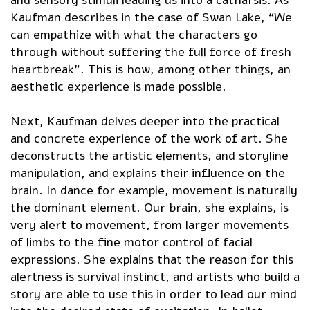
Kaufman describes in the case of Swan Lake, “We
can empathize with what the characters go
through without suffering the full force of fresh
heartbreak”. This is how, among other things, an
aesthetic experience is made possible.
Next, Kaufman delves deeper into the practical
and concrete experience of the work of art. She
deconstructs the artistic elements, and storyline
manipulation, and explains their influence on the
brain. In dance for example, movement is naturally
the dominant element. Our brain, she explains, is
very alert to movement, from larger movements
of limbs to the fine motor control of facial
expressions. She explains that the reason for this
alertness is survival instinct, and artists who build a
story are able to use this in order to lead our mind