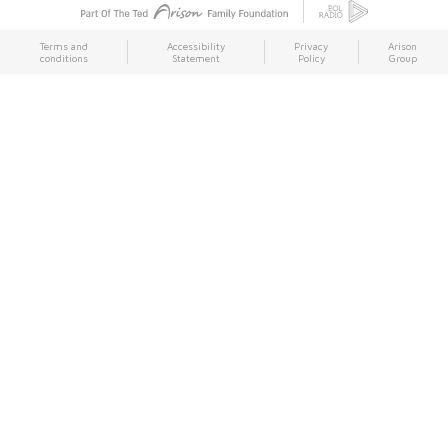
Terms and
Accessibility
Privacy
Arison
conditions
Statement
Policy
Group