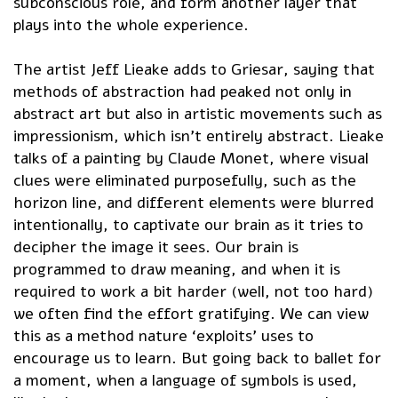
subconscious role, and form another layer that
plays into the whole experience.
The artist Jeff Lieake adds to Griesar, saying that
methods of abstraction had peaked not only in
abstract art but also in artistic movements such as
impressionism, which isn’t entirely abstract. Lieake
talks of a painting by Claude Monet, where visual
clues were eliminated purposefully, such as the
horizon line, and different elements were blurred
intentionally, to captivate our brain as it tries to
decipher the image it sees. Our brain is
programmed to draw meaning, and when it is
required to work a bit harder (well, not too hard)
we often find the effort gratifying. We can view
this as a method nature ‘exploits’ uses to
encourage us to learn. But going back to ballet for
a moment, when a language of symbols is used,