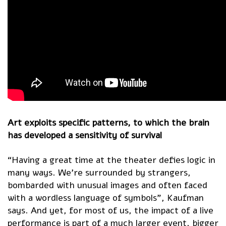
Art exploits specific patterns, to which the brain
has developed a sensitivity of survival
“Having a great time at the theater defies logic in
many ways. We’re surrounded by strangers,
bombarded with unusual images and often faced
with a wordless language of symbols”, Kaufman
says. And yet, for most of us, the impact of a live
performance is part of a much larger event, bigger