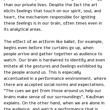
than our private lives. Despite the fact the art
elicits feelings that touch on our spirit, soul, and
heart, the mechanism responsible for igniting
these feelings is in our brain, often times even in
its analytical areas.
The effect of an artform like ballet, for example,
begins even before the curtains go up, when
people arrive and gather together as audience to
watch. Our brain is hardwired to identify and even
imitate all the gestures and feelings exhibited by
the people around us. This is especially
accentuated in a performance environment, where
there are accepted social norms and expectations.
“The cues we get from those around us help our
brains make sense of our surroundings”, Kaufman
explains. On the other hand, when we are alone in
the audience, and watch a performance that is