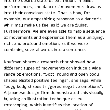
into the desired state of excitation. In ballet
performances, the dancers’ movements draw us
into their conscious state. That is how, for
example, our empathizing response to a dancer’s
whirl may make us feel as if we are flying.
Furthermore, we are even able to map a sequence
of movements and experience them as a unifying,
rich, and profound emotion, as if we were
combining several words into a sentence.
Kaufman shares a research that showed how
different types of movements can induce a wide
range of emotions. “Soft, round and open body
shapes elicited positive feelings”, she says, while
“edgy body shapes triggered negative emotions”.
A Japanese design firm demonstrated this visually,
by using an illustration technique called
rotoscoping, which identifies the location of