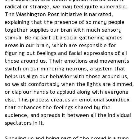
radical or strange, we may feel quite vulnerable.
The Washington Post initiative is narrated,
explaining that the presence of so many people
together supplies our bran with much sensory
stimuli. Being part of a social gathering ignites
areas in our brain, which are responsible for
figuring out feelings and facial expressions of all
those around us. Their emotions and movements
switch on our mirroring neurons, a system that
helps us align our behavior with those around us,
so we sit comfortably when the lights are dimmed,
or clap our hands to applaud along with everyone
else. This process creates an emotional soundbox
that enhances the feelings shared by the
audience, and spreads it between all the individual
spectators in it.
Showing up and being part of the crowd is a type