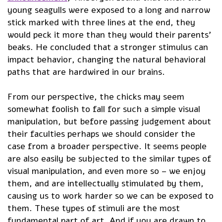
young seagulls were exposed to a long and narrow
stick marked with three lines at the end, they
would peck it more than they would their parents’
beaks. He concluded that a stronger stimulus can
impact behavior, changing the natural behavioral
paths that are hardwired in our brains.
From our perspective, the chicks may seem
somewhat foolish to fall for such a simple visual
manipulation, but before passing judgement about
their faculties perhaps we should consider the
case from a broader perspective. It seems people
are also easily be subjected to the similar types of
visual manipulation, and even more so – we enjoy
them, and are intellectually stimulated by them,
causing us to work harder so we can be exposed to
them. These types of stimuli are the most
fundamental part of art. And if you are drawn to