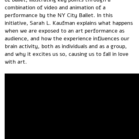
combination of video and animation of a
performance by the NY City Ballet. In this
initiative, Sarah L. Kaufman explains what happens
when we are exposed to an art performance as
audience, and how the experience influences our
brain activity, both as individuals and as a group,
and why it excites us so, causing us to fall in love
with art.