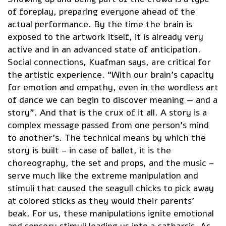
of foreplay, preparing everyone ahead of the
actual performance. By the time the brain is
exposed to the artwork itself, it is already very
active and in an advanced state of anticipation.
Social connections, Kuafman says, are critical for
the artistic experience. “With our brain’s capacity
for emotion and empathy, even in the wordless art
of dance we can begin to discover meaning — and a
story”. And that is the crux of it all. A story is a
complex message passed from one person’s mind
to another’s. The technical means by which the
story is built – in case of ballet, it is the
choreography, the set and props, and the music –
serve much like the extreme manipulation and
stimuli that caused the seagull chicks to pick away
at colored sticks as they would their parents’
beak. For us, these manipulations ignite emotional
and sensory stimuli leading us into a catharsis. As