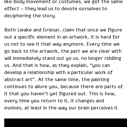
like body movement or costumes, we get the same
effect – they lead us to devote ourselves to
deciphering the story.
Both Lieake and Griesar, claim that once we figure
out a specific element in an artwork, it is hard for
us not to see it that way anymore. Every time we
go back to the artwork, the part we are clear with
will immediately stand out yo us, no longer riddling
us. And that is how, as they explain, “you can
develop a relationship with a particular work of
abstract art”. At the same time, the painting
continues to allure you, because there are parts of
it that you haven’t yet figured out. This is how,
every time you return to it, it changes and
evolves, at least in the way our brain perceives it.