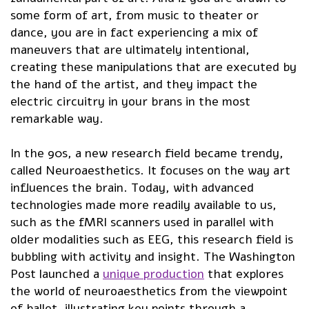
some form of art, from music to theater or
dance, you are in fact experiencing a mix of
maneuvers that are ultimately intentional,
creating these manipulations that are executed by
the hand of the artist, and they impact the
electric circuitry in your brans in the most
remarkable way.
In the 90s, a new research field became trendy,
called Neuroaesthetics. It focuses on the way art
influences the brain. Today, with advanced
technologies made more readily available to us,
such as the fMRI scanners used in parallel with
older modalities such as EEG, this research field is
bubbling with activity and insight. The Washington
Post launched a
unique production
that explores
the world of neuroaesthetics from the viewpoint
of ballet, illustrating key points through a