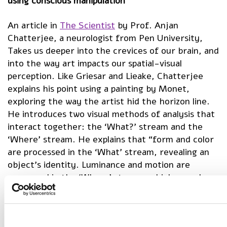
using conscious manipulation
An article in
The Scientist
by Prof. Anjan
Chatterjee, a neurologist from Pen University,
Takes us deeper into the crevices of our brain, and
into the way art impacts our spatial-visual
perception. Like Griesar and Lieake, Chatterjee
explains his point using a painting by Monet,
exploring the way the artist hid the horizon line.
He introduces two visual methods of analysis that
interact together: the ‘What?’ stream and the
‘Where’ stream. He explains that “form and color
are processed in the ‘What’ stream, revealing an
object’s identity. Luminance and motion are
processed in the ‘Where’ stream, which reveals an
object’s location.” Chatterjee explains that in
Monet’s impressionist painting Sunrise, which
depicts the sun rising over a body of water, the