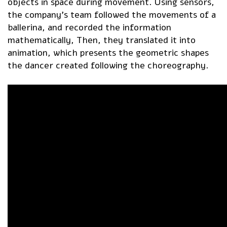
objects in space during movement. Using sensors,
the company’s team followed the movements of a
ballerina, and recorded the information
mathematically, Then, they translated it into
animation, which presents the geometric shapes
the dancer created following the choreography.