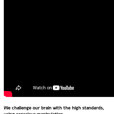
We challenge our brain with the high standards,