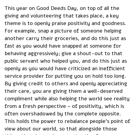
This year on Good Deeds Day, on top of all the
giving and volunteering that takes place, a key
theme is to openly praise positivity and goodness.
For example, snap a picture of someone helping
another carry their groceries, and do this just as
fast as you would have snapped at someone for
behaving aggressively; give a shout-out to that
public servant who helped you, and do this just as
openly as you would have criticized an inefficient
service provider for putting you on hold too long.
By giving credit to others and openly appreciating
their care, you are giving them a well-deserved
compliment while also helping the world see reality
from a fresh perspective – of positivity, which is
often overshadowed by the complete opposite.
This holds the power to rebalance people’s point of
view about our world, so that alongside those