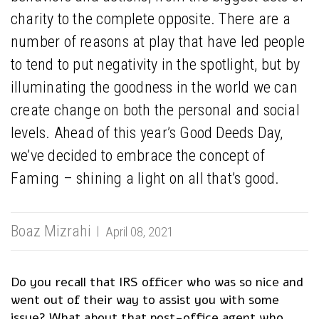
charity to the complete opposite. There are a
number of reasons at play that have led people
to tend to put negativity in the spotlight, but by
illuminating the goodness in the world we can
create change on both the personal and social
levels. Ahead of this year’s Good Deeds Day,
we’ve decided to embrace the concept of
Faming – shining a light on all that’s good.
Boaz Mizrahi
April 08, 2021
Do you recall that IRS officer who was so nice and
went out of their way to assist you with some
issue? What about that post-office agent who