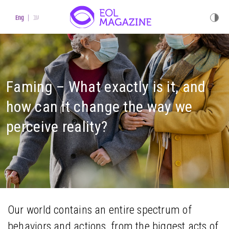
עב
Eng
Faming – What exactly is it, and
how can it change the way we
perceive reality?
Our world contains an entire spectrum of
behaviors and actions, from the biggest acts of