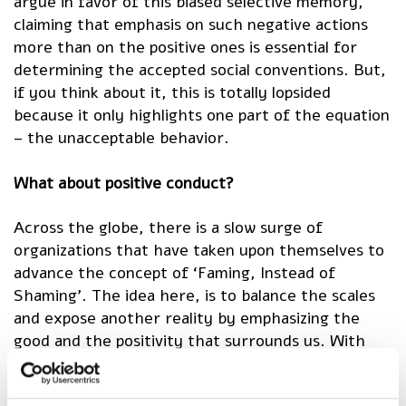
argue in favor of this biased selective memory,
claiming that emphasis on such negative actions
more than on the positive ones is essential for
determining the accepted social conventions. But,
if you think about it, this is totally lopsided
because it only highlights one part of the equation
– the unacceptable behavior.
What about positive conduct?
Across the globe, there is a slow surge of
organizations that have taken upon themselves to
advance the concept of ‘Faming, Instead of
Shaming’. The idea here, is to balance the scales
and expose another reality by emphasizing the
good and the positivity that surrounds us. With
Good Deeds Day taking place worldwide on April 11,
2021, we’ve embraced this concept at Ruach Tova,