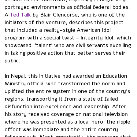
portrayed environments as official federal bodies.
A
Ted Talk
by Blair Glencorse, who is one of the
initiators of the venture, describes this project
that included a reality-style American Idol
program with a special twist – Integrity Idol, which
showcased ‘talent’ who are civil servants excelling
in taking positive action that better serves their
public.
In Nepal, this initiative had awarded an Education
Ministry official who transformed the norm and
uplifted the entire system in one of the country’s
regions, transporting it from a state of failed
disfunction into excellence and leadership. After
his story received coverage on national television
where he was presented as a local hero, the ripple
effect was immediate and the entire country
followed suit. Most importantly, the message that