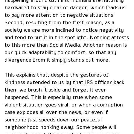
happening around us. First, humans are naturally
hardwired to stay clear of danger, which leads us
to pay more attention to negative situations.
Second, resulting from the first reason, as a
society we are more inclined to notice negativity
and tend to put it in the spotlight. Nothing attests
to this more than Social Media. Another reason is
our quick adaptability to comfort, so that any
divergence from it simply stands out more.
This explains that, despite the gestures of
kindness extended to us by that IRS officer back
then, we brush it aside and forget it ever
happened. This is especially true when some
violent situation goes viral, or when a corruption
case explodes all over the news, or even if
someone just speeds down our peaceful
neighborhood honking away. Some people will