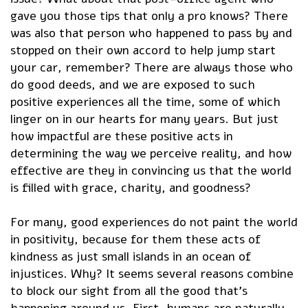
gave you those tips that only a pro knows? There
was also that person who happened to pass by and
stopped on their own accord to help jump start
your car, remember? There are always those who
do good deeds, and we are exposed to such
positive experiences all the time, some of which
linger on in our hearts for many years. But just
how impactful are these positive acts in
determining the way we perceive reality, and how
effective are they in convincing us that the world
is filled with grace, charity, and goodness?
For many, good experiences do not paint the world
in positivity, because for them these acts of
kindness as just small islands in an ocean of
injustices. Why? It seems several reasons combine
to block our sight from all the good that’s