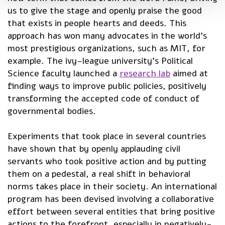
us to give the stage and openly praise the good
that exists in people hearts and deeds. This
approach has won many advocates in the world’s
most prestigious organizations, such as MIT, for
example. The ivy-league university’s Political
Science faculty launched a
research lab
aimed at
finding ways to improve public policies, positively
transforming the accepted code of conduct of
governmental bodies.
Experiments that took place in several countries
have shown that by openly applauding civil
servants who took positive action and by putting
them on a pedestal, a real shift in behavioral
norms takes place in their society. An international
program has been devised involving a collaborative
effort between several entities that bring positive
actions to the forefront, especially in negatively-