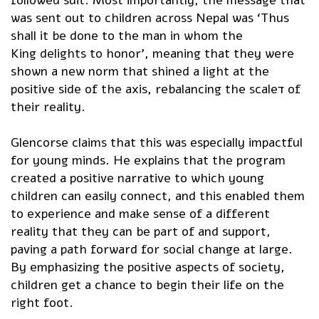
was sent out to children across Nepal was ‘Thus
shall it be done to the man in whom the
King delights to honor’, meaning that they were
shown a new norm that shined a light at the
positive side of the axis, rebalancing the scaleד of
their reality.
Glencorse claims that this was especially impactful
for young minds. He explains that the program
created a positive narrative to which young
children can easily connect, and this enabled them
to experience and make sense of a different
reality that they can be part of and support,
paving a path forward for social change at large.
By emphasizing the positive aspects of society,
children get a chance to begin their life on the
right foot.