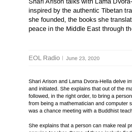
Shari Arison talks with Lama Dvora-
inspired by the authentic Tibetan tra
she founded, the books she transla
peace in the Middle East through t
EOL Radio
June 23, 2020
Shari Arison and Lama Dvora-Hella delve in
and initiated. She explains that out of the m
followed, in the right order, to bring a perso
from being a mathematician and computer sci
was a chance meeting with a Buddhist teach
She explains that a person can make real pr