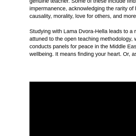
genuine teacher. Some of these include find
impermanence, acknowledging the rarity of h
causality, morality, love for others, and more
Studying with Lama Dvora-Hella leads to a r
attuned to the open teaching methodology, wh
conducts panels for peace in the Middle Ea
wellbeing. It means finding your heart. Or, as 