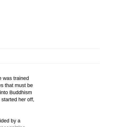
e was trained
es that must be
n into Buddhism
tarted her off,
ided by a