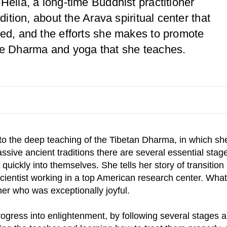
Hella, a long-time Buddhist practitioner
dition, about the Arava spiritual center that
ted, and the efforts she makes to promote
he Dharma and yoga that she teaches.
to the deep teaching of the Tibetan Dharma, in which sh
assive ancient traditions there are several essential stag
n quickly into themselves. She tells her story of transitio
entist working in a top American research center. What s
er who was exceptionally joyful.
ogress into enlightenment, by following several stages a