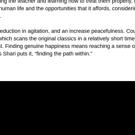
ing the teacher and learning how to treat them properly,
uman life and the opportunities that it affords, conside
.
eduction in agitation, and an increase peacefulness. Co
ich scans the original classics in a relatively short tim
st. Finding genuine happiness means reaching a sense o
Shari puts it, “finding the path within.”