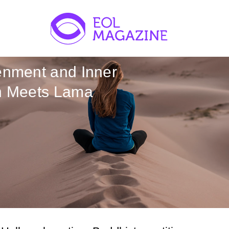
enment and Inner
on Meets Lama