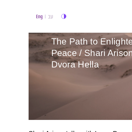
עב
Eng
The Path to Enlight
Peace / Shari Aris
Dvora Hella