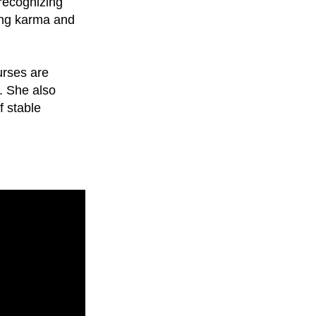
 recognizing
ring karma and
urses are
e. She also
f stable