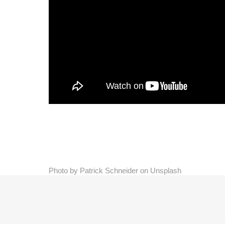
Photo by Patrick Schneider on Unsplash